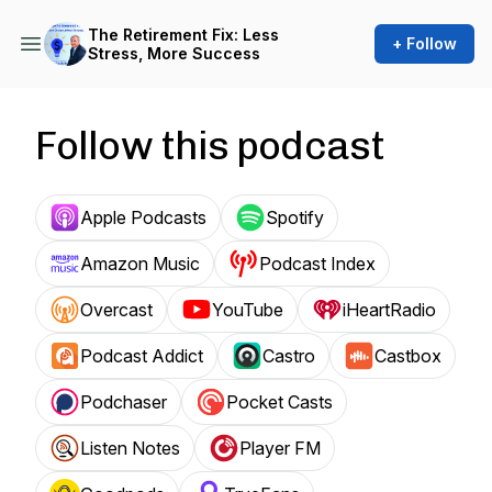
The Retirement Fix: Less
+ Follow
Stress, More Success
Follow this podcast
Apple Podcasts
Spotify
Amazon Music
Podcast Index
Overcast
YouTube
iHeartRadio
Podcast Addict
Castro
Castbox
Podchaser
Pocket Casts
Listen Notes
Player FM