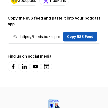
Goodpods
TrueFans
Copy the RSS feed and paste it into your podcast
app
Copy RSS Feed
Find us on social media
Facebook
LinkedIn
YouTube
Website