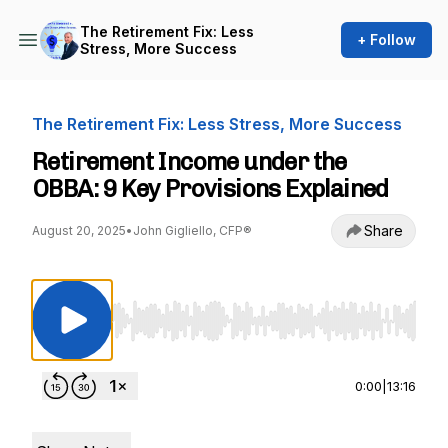
The Retirement Fix: Less
+ Follow
Stress, More Success
The Retirement Fix: Less Stress, More Success
Retirement Income under the
OBBA: 9 Key Provisions Explained
Share
August 20, 2025
•
John Gigliello, CFP®
Use Left/Right to seek, Home/End to jump to st
0:00
|
13:16