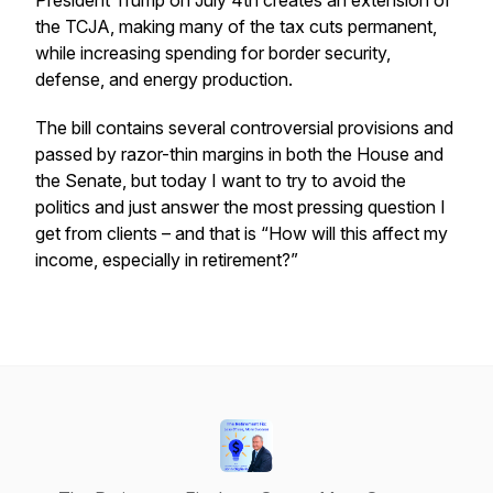
President Trump on July 4th creates an extension of
the
TCJA, making many of the tax cuts permanent,
while increasing spending for border security,
defense, and energy production.
The bill contains several controversial provisions and
passed by razor-thin margins in both the House and
the Senate, but today I want to try to avoid the
politics and just answer the most pressing question I
get from clients – and that is “How will this affect my
income, especially in retirement?”