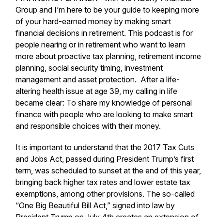
Group and I’m here to be your guide to keeping more
of your hard-earned money by making smart
financial decisions in retirement. This podcast is for
people nearing or in retirement who want to learn
more about proactive tax planning, retirement income
planning, social security timing, investment
management and asset protection. After a life-
altering health issue at age 39, my calling in life
became clear: To share my knowledge of personal
finance with people who are looking to make smart
and responsible choices with their money.
It is important to understand that the 2017 Tax Cuts
and Jobs Act, passed during President Trump’s first
term, was scheduled to sunset at the end of this year,
bringing back higher tax rates and lower estate tax
exemptions, among other provisions. The so-called
“One Big Beautiful Bill Act,” signed into law by