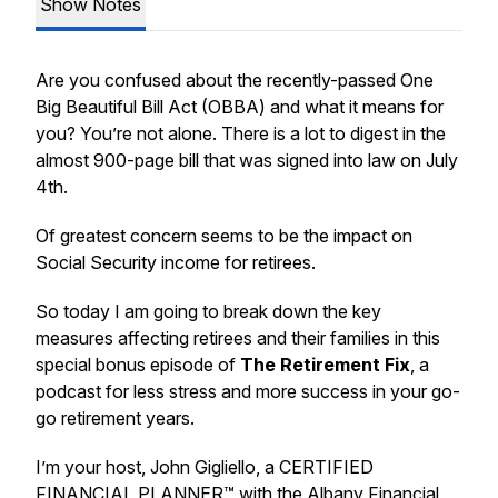
Show Notes
Are you confused about the recently-passed One
Big Beautiful Bill Act (OBBA) and what it means for
you? You’re not alone. There is a lot to digest in the
almost 900-page bill that was signed into law on July
4th.
Of greatest concern seems to be the impact on
Social Security income for retirees.
So today I am going to break down the key
measures affecting retirees and their families in this
special bonus episode of
The Retirement Fix
, a
podcast for less stress and more success in your go-
go retirement years.
I’m your host, John Gigliello, a CERTIFIED
FINANCIAL PLANNER™ with the Albany Financial