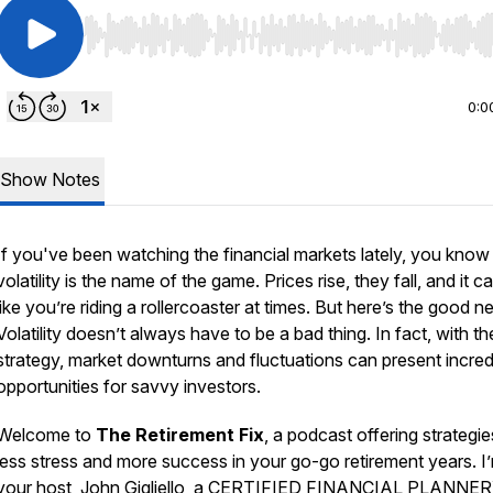
Use Left/Right to seek, Home/End to jump to start o
0:0
Show Notes
If you've been watching the financial markets lately, you know
volatility is the name of the game. Prices rise, they fall, and it c
like you’re riding a rollercoaster at times. But here’s the good n
Volatility doesn’t always have to be a bad thing. In fact, with the
strategy, market downturns and fluctuations can present incred
opportunities for savvy investors.
Welcome to
The Retirement Fix
, a podcast offering strategie
less stress and more success in your go-go retirement years. I
your host, John Gigliello, a CERTIFIED FINANCIAL PLANNER