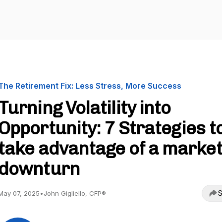
The Retirement Fix: Less Stress, More Success
Turning Volatility into
Opportunity: 7 Strategies t
take advantage of a marke
downturn
S
May 07, 2025
•
John Gigliello, CFP®