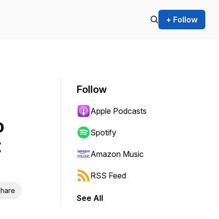
+ Follow
Follow
Apple Podcasts
o
Spotify
t
Amazon Music
RSS Feed
hare
See All