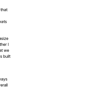
 that
kets
asize
ther I
hat we
s built
ways
erall