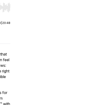
r end. Hold shift to jump forward or backward.
0
|
20:48
 that
an feel
ews:
 right
ible
s for
’m
™ with