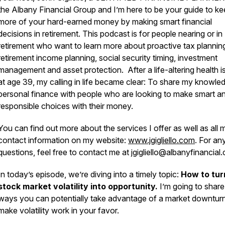
the Albany Financial Group and I’m here to be your guide to ke
more of your hard-earned money by making smart financial
decisions in retirement. This podcast is for people nearing or in
retirement who want to learn more about proactive tax plannin
retirement income planning, social security timing, investment
management and asset protection. After a life-altering health i
at age 39, my calling in life became clear: To share my knowle
personal finance with people who are looking to make smart a
responsible choices with their money.
You can find out more about the services I offer as well as all 
contact information on my website:
www.jgigliello.com
. For an
questions, feel free to contact me at jgigliello@albanyfinancial
In today’s episode, we’re diving into a timely topic:
How to tur
stock market volatility into opportunity.
I’m going to share
ways you can potentially take advantage of a market downtur
make volatility work in your favor.