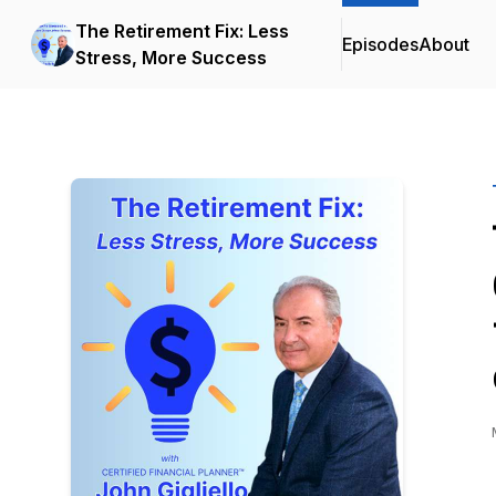
The Retirement Fix: Less
Episodes
About
Stress, More Success