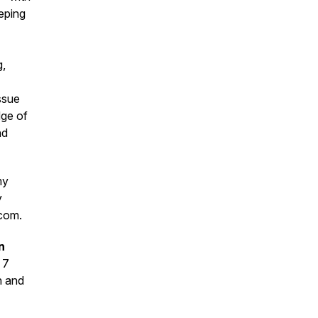
eping
g,
ssue
dge of
nd
my
y
.com.
n
 7
n and