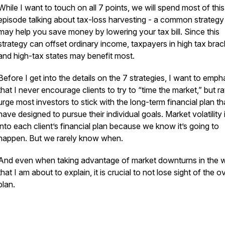
While I want to touch on all 7 points, we will spend most of this
episode talking about tax-loss harvesting - a common strategy
may help you save money by lowering your tax bill. Since this
strategy can offset ordinary income, taxpayers in high tax brac
and high-tax states may benefit most.
Before I get into the details on the 7 strategies, I want to emph
that I never encourage clients to try to “time the market,” but ra
urge most investors to stick with the long-term financial plan t
have designed to pursue their individual goals. Market volatility i
into each client’s financial plan because we know it’s going to
happen. But we rarely know when.
And even when taking advantage of market downturns in the 
that I am about to explain, it is crucial to not lose sight of the ov
plan.